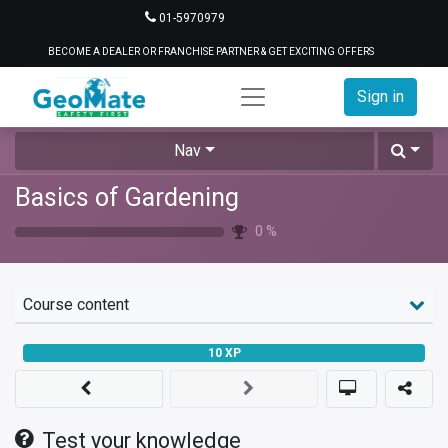
01-5970979
BECOME A DEALER OR FRANCHISE PARTNER & GET EXCITING OFFERS
Sign in
Nav
Basics of Gardening
0
%
Course content
10
XP
Test your knowledge