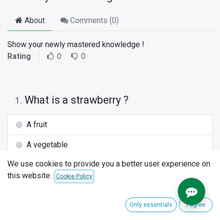
About
Comments (
0
)
Show your newly mastered knowledge !
Rating
0
0
What is a strawberry ?
1
.
A fruit
A vegetable
We use cookies to provide you a better user experience on
A table
this website.
Cookie Policy
What is the best tool to dig a hole for
2
.
your plants ?
Only essentials
I agree