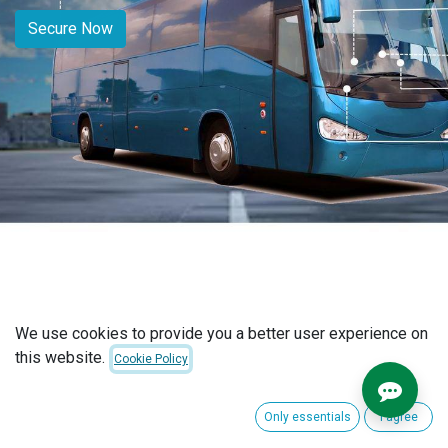
Secure Now
We use cookies to provide you a better user experience on
this website.
Cookie Policy
Certified By
Only essentials
I agree
Our GPS trackers and company are certified by the Nepal