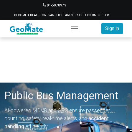
01-5970979
BECOME A DEALER OR FRANCHISE PARTNER & GET EXCITING OFFERS
Sign in
Public Bus Management
AI-powered MDVR and GPS ensure passenger
counting, safety, real-time alerts, and
accident
handling
efficiently.