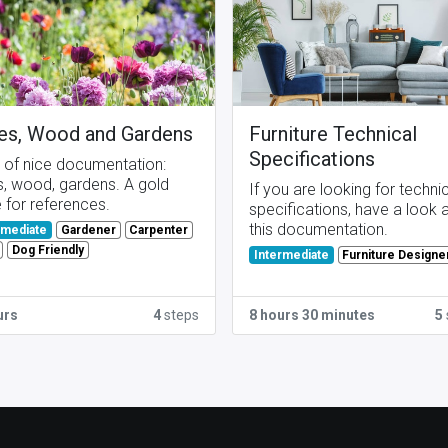
es, Wood and Gardens
Furniture Technical
Specifications
t of nice documentation:
s, wood, gardens. A gold
If you are looking for techni
 for references.
specifications, have a look 
this documentation.
Gardener
Carpenter
rmediate
Dog Friendly
Furniture Designe
Intermediate
urs
4
steps
8 hours 30 minutes
5