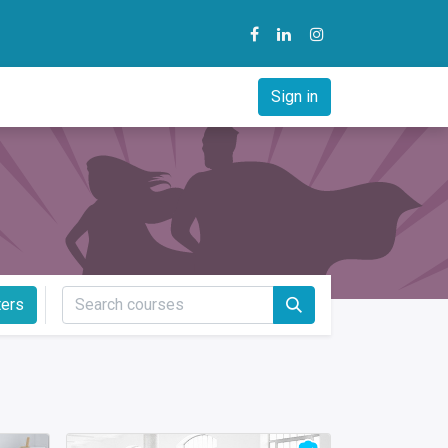
y
B2B Solution
Courses
Sign in
ters