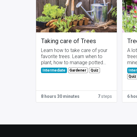
Taking care of Trees
Tre
Learn how to take care of your
A lo
favorite trees. Learn when to
tree
plant, how to manage potted
mine
trees, ...
Gardener
Quiz
Intermediate
Inte
Quiz
8 hours 30 minutes
7
steps
6 ho