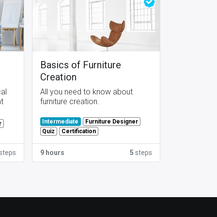
Basics of Furniture
Creation
cal
All you need to know about
at
furniture creation.
Furniture Designer
Intermediate
r
Quiz
Certification
steps
9 hours
5
steps