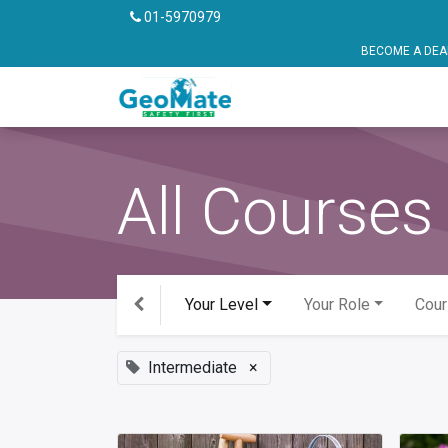
01-5970979
BECOME A DEALER OR FRANCHISE P
Vehicle Safety
Pu
All Courses
Your Level
Your Role
Cour
Intermediate
×