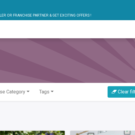
ARTNER & GET EXCITING OFFERS !
blic Bus Solutions
Fuel Monitoring
Personal Safet
se Category
Tags
Clear fil