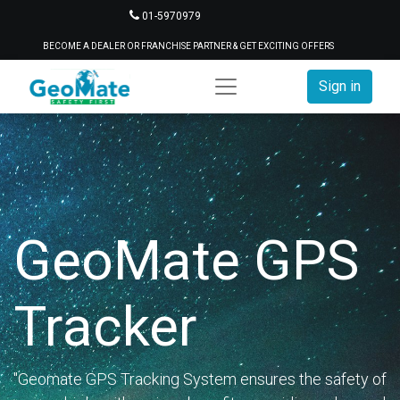
01-5970979
BECOME A DEALER OR FRANCHISE PARTNER & GET EXCITING OFFERS
Sign in
GeoMate GPS
Tracker
"Geomate GPS Tracking System ensures the safety of