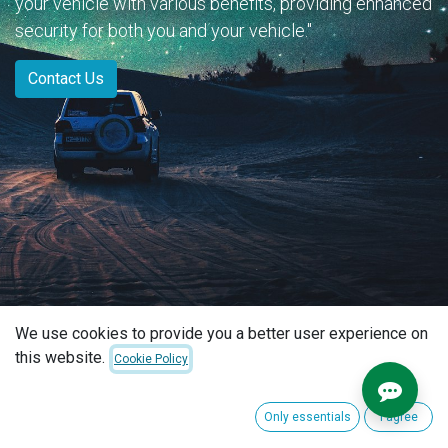
your vehicle with various benefits, providing enhanced
security for both you and your vehicle."
Contact Us
We use cookies to provide you a better user experience on
this website.
Cookie Policy
Only essentials
I agree
(2 found)