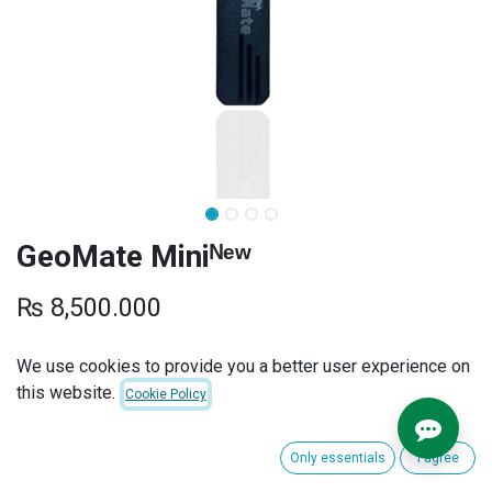
GeoMate Miniᴺᵉʷ
₨
8,500.000
SUBSCRIPTION PLANS
We use cookies to provide you a better user experience on
this website.
Cookie Policy
INSTALLATION
Only essentials
I agree