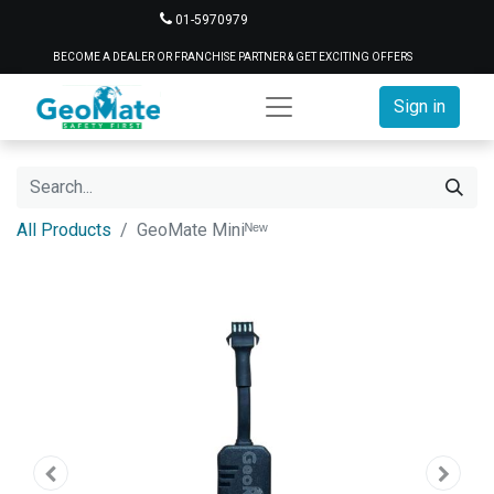
01-5970979
BECOME A DEALER OR FRANCHISE PARTNER & GET EXCITING OFFERS
Sign in
All Products
GeoMate Miniᴺᵉʷ