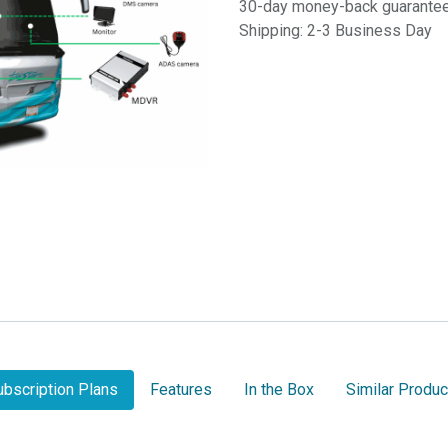
30-day money-back guarante
Shipping: 2-3 Business Day
ubscription Plans
Features
In the Box
Similar Produc