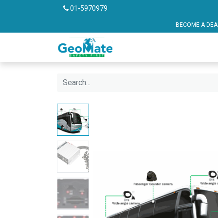
01-5970979
BECOME A DEALER OR FRANCHISE P
Vehicle Safety
Pu