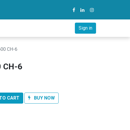
y
B2B Solution
Courses
Sign in
00 CH-6
 CH-6
TO CART
BUY NOW