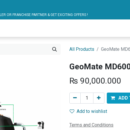
ARTNER & GET EXCITING OFFERS !
blic Bus Solutions
Fuel Monitoring
Personal Safet
All Products
GeoMate MD6
GeoMate MD600
₨
90,000.000
ADD 
Add to wishlist
Terms and Conditions