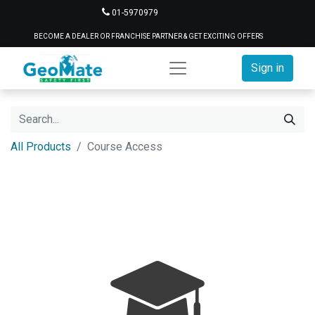
01-5970979
BECOME A DEALER OR FRANCHISE PARTNER & GET EXCITING OFFERS
Sign in
All Products
Course Access