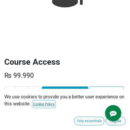
Course Access
₨
99.990
ADD TO CART
BUY NOW
We use cookies to provide you a better user experience on
this website.
Cookie Policy
Add to wishlist
Terms and Conditions
Only essentials
I agree
30-day money-back guarantee