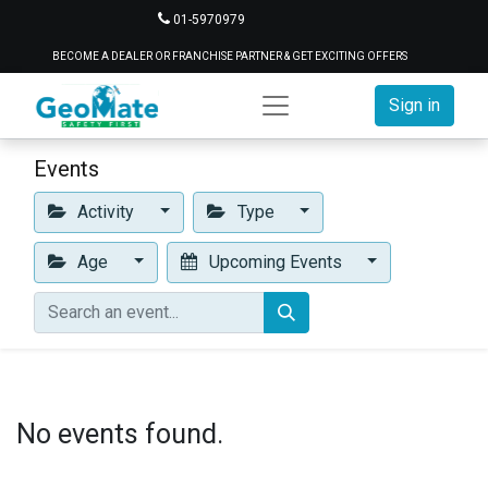
01-5970979
BECOME A DEALER OR FRANCHISE PARTNER & GET EXCITING OFFERS
Sign in
Events
Activity
Type
Age
Upcoming Events
No events found.