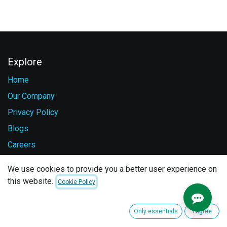
Explore
Home
Our Company
Privacy Policy
Blogs
Careers
Contact Us
We use cookies to provide you a better user experience on
this website.
Cookie Policy
Services
Vehicle Safety
Only essentials
I agree
Fuel Monitoring