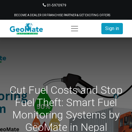
01-5970979
BECOME A DEALER OR FRANCHISE PARTNER & GET EXCITING OFFERS
Sign in
Cut Fuel Costs and Stop
Fuel Theft: Smart Fuel
Monitoring Systems by
GeoMate in Nepal