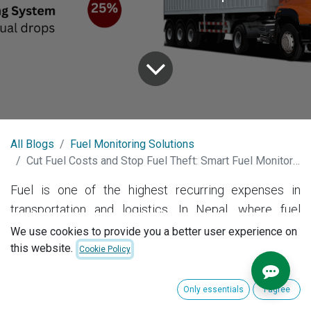
All Blogs
Fuel Monitoring Solutions
Cut Fuel Costs and Stop Fuel Theft: Smart Fuel Monitoring Systems by GeoMate in Nepal
Fuel is one of the highest recurring expenses in
transportation and logistics. In Nepal, where fuel
prices fluctuate and fleet misuse is a real concern,
We use cookies to provide you a better user experience on
accurate fuel monitoring
is essential for any business
this website.
Cookie Policy
running vehicles — from trucks and buses to
construction machinery and delivery vans.
Only essentials
I agree