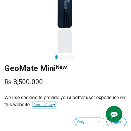
GeoMate Miniᴺᵉʷ
₨
8,500.000
SUBSCRIPTION PLANS
We use cookies to provide you a better user experience on
this website.
Cookie Policy
INSTALLATION
Only essentials
I agree