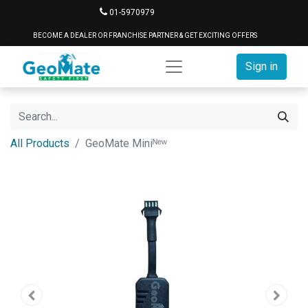
01-5970979
BECOME A DEALER OR FRANCHISE PARTNER & GET EXCITING OFFERS
Sign in
All Products
GeoMate Miniᴺᵉʷ